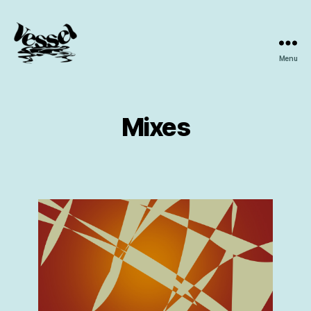
Menu
Vessel
Collective
Mixes