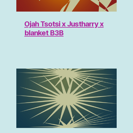
Ojah Tsotsi x Justharry x
blanket B3B