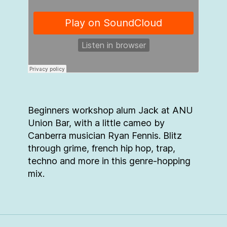
Beginners workshop alum Jack at ANU
Union Bar, with a little cameo by
Canberra musician Ryan Fennis. Blitz
through grime, french hip hop, trap,
techno and more in this genre-hopping
mix.