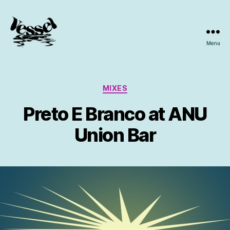
Menu
Vessel
Collective
Categories
MIXES
Preto E Branco at ANU
Union Bar