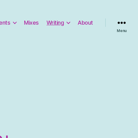
ents
Mixes
Writing
About
Menu