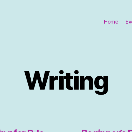
Home
Ev
Writing