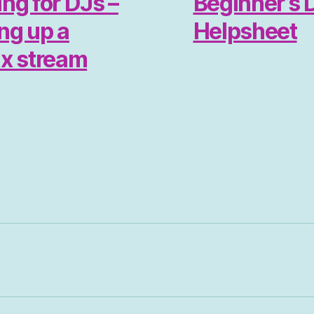
ng for DJs –
Beginner’s 
ing up a
Helpsheet
ix stream