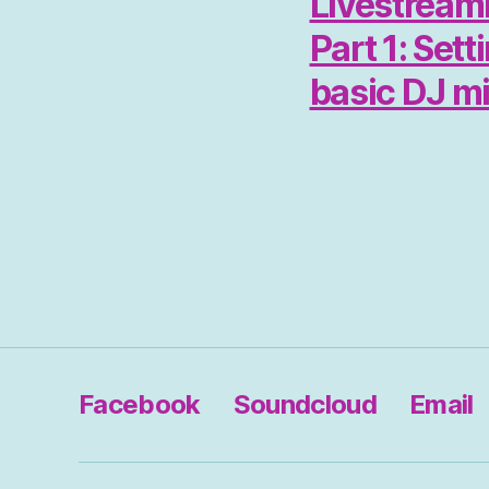
Livestreami
Part 1: Sett
basic DJ m
Facebook
Soundcloud
Email