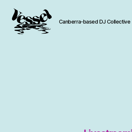
Canberra-based DJ Collective
Vessel
Collective